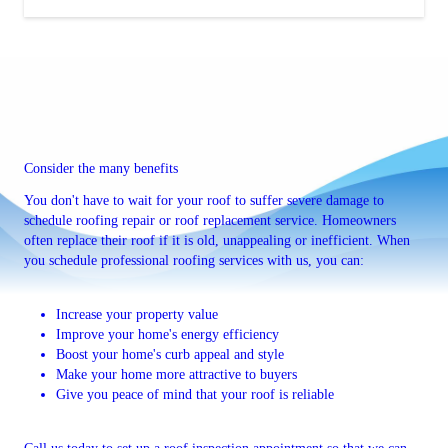
Consider the many benefits
You don't have to wait for your roof to suffer severe damage to
schedule roofing repair or roof replacement service. Homeowners
often replace their roof if it is old, unappealing or inefficient. When
you schedule professional roofing services with us, you can:
Increase your property value
Improve your home's energy efficiency
Boost your home's curb appeal and style
Make your home more attractive to buyers
Give you peace of mind that your roof is reliable