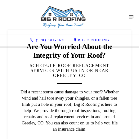
(970) 581-5620
BIG R ROOFING
Are You Worried About the
Integrity of Your Roof?
SCHEDULE ROOF REPLACEMENT
SERVICES WITH US IN OR NEAR
GREELEY, CO
Did a recent storm cause damage to your roof? Whether
wind and hail tore away your shingles, or a fallen tree
limb put a hole in your roof, Big R Roofing is here to
help. We provide thorough roof inspections, roofing
repairs and roof replacement services in and around
Greeley, CO. You can also count on us to help you file
an insurance claim.