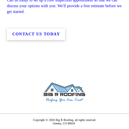
Call us today to set up a roof inspection appointment so that we can
discuss your options with you. We'll provide a free estimate before we
get started.
CONTACT US TODAY
Copyright © 2026 Big R Roofing, all rights reserved.
Greeley
,
CO
80634